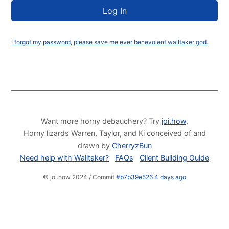
I forgot my password, please save me ever benevolent walltaker god.
Want more horny debauchery? Try
joi.how
.
Horny lizards Warren, Taylor, and Ki conceived of and
drawn by
CherryzBun
Need help with Walltaker?
FAQs
Client Building Guide
© joi.how 2024 / Commit
#b7b39e526 4 days ago