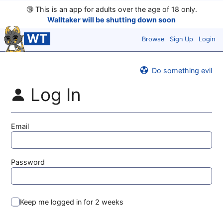
🔞
This is an app for adults over the age of 18 only.
Walltaker will be shutting down soon
WT
Browse
Sign Up
Login
Do something evil
Log In
Email
Password
Keep me logged in for 2 weeks