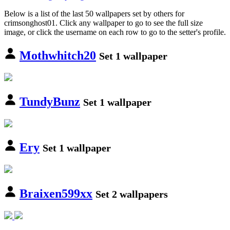
Below is a list of the last 50 wallpapers set by others for
crimsonghost01. Click any wallpaper to go to see the full size
image, or click the username on each row to go to the setter's profile.
Mothwhitch20
Set 1 wallpaper
TundyBunz
Set 1 wallpaper
Ery
Set 1 wallpaper
Braixen599xx
Set 2 wallpapers