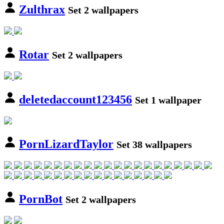
Zulthrax
Set 2 wallpapers
Rotar
Set 2 wallpapers
deletedaccount123456
Set 1 wallpaper
PornLizardTaylor
Set 38 wallpapers
PornBot
Set 2 wallpapers