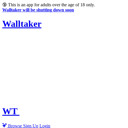
🔞
This is an app for adults over the age of 18 only.
Walltaker will be shutting down soon
Walltaker
WT
Browse
Sign Up
Login