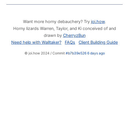
Want more horny debauchery? Try
joi.how
.
Horny lizards Warren, Taylor, and Ki conceived of and
drawn by
CherryzBun
Need help with Walltaker?
FAQs
Client Building Guide
© joi.how 2024 / Commit
#b7b39e526 6 days ago