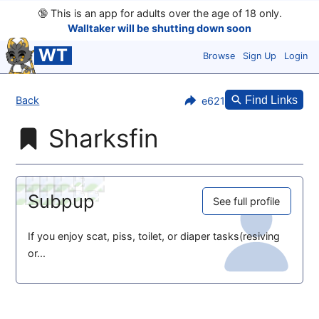
🔞
This is an app for adults over the age of 18 only.
Walltaker will be shutting down soon
WT
Browse
Sign Up
Login
Back
Find Links
e621
Sharksfin
Subpup
See full profile
If you enjoy scat, piss, toilet, or diaper tasks(resiving
or...