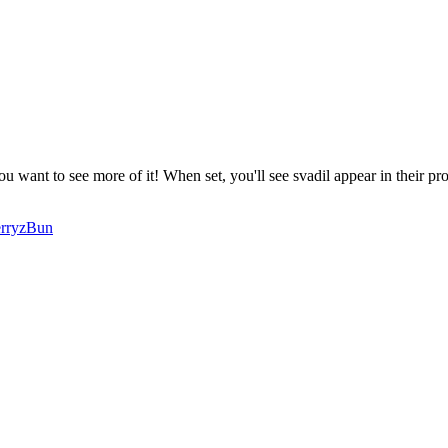
you want to see more of it! When set, you'll see
svadil
appear in their pro
rryzBun