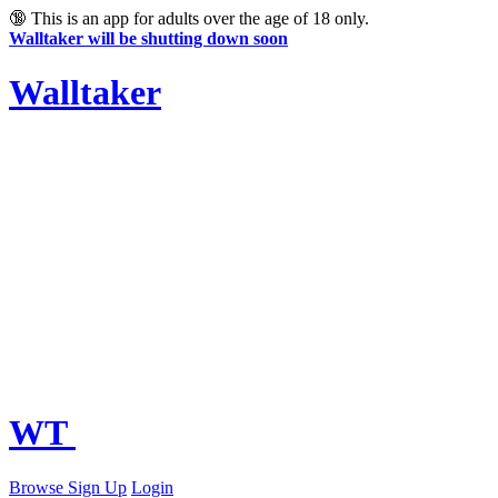
🔞
This is an app for adults over the age of 18 only.
Walltaker will be shutting down soon
Walltaker
WT
Browse
Sign Up
Login