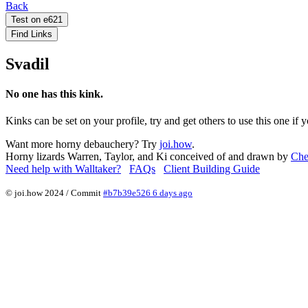
Back
Test on e621
Find Links
Svadil
No one has this kink.
Kinks can be set on your profile, try and get others to use this one if 
Want more horny debauchery? Try
joi.how
.
Horny lizards Warren, Taylor, and Ki conceived of and drawn by
Che
Need help with Walltaker?
FAQs
Client Building Guide
© joi.how 2024 / Commit
#b7b39e526 6 days ago