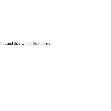
file, and they will be listed here.