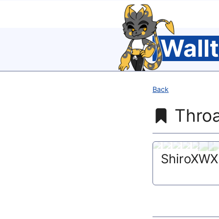
Wall
Back
Throa
ShiroXWX