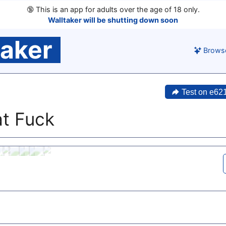
🔞
This is an app for adults over the age of 18 only.
Walltaker will be shutting down soon
taker
Brows
Test on e62
t Fuck