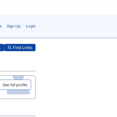
e
Sign Up
Login
1
Find Links
See full profile