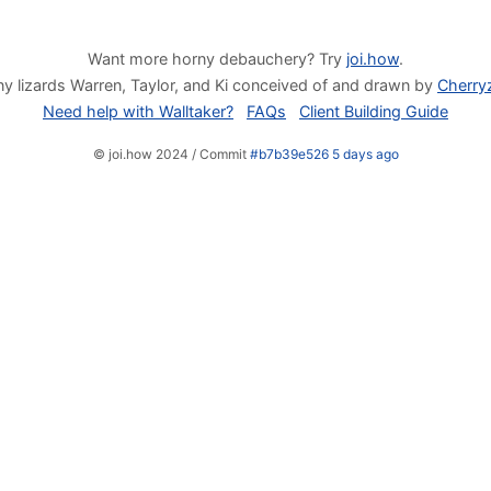
Want more horny debauchery? Try
joi.how
.
y lizards Warren, Taylor, and Ki conceived of and drawn by
Cherry
Need help with Walltaker?
FAQs
Client Building Guide
© joi.how 2024 / Commit
#b7b39e526 5 days ago