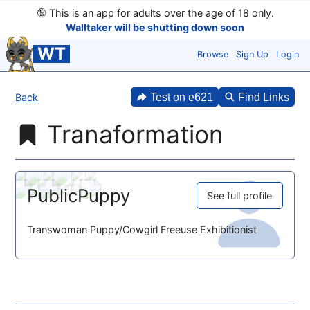
🔞
This is an app for adults over the age of 18 only.
Walltaker will be shutting down soon
WT
Browse
Sign Up
Login
Back
Test on e621
Find Links
Tranaformation
PublicPuppy
See full profile
Transwoman Puppy/Cowgirl Freeuse Exhibitionist