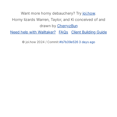
Want more horny debauchery? Try
joi.how
.
Horny lizards Warren, Taylor, and Ki conceived of and
drawn by
CherryzBun
Need help with Walltaker?
FAQs
Client Building Guide
© joi.how 2024 / Commit
#b7b39e526 3 days ago