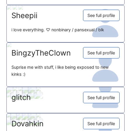
Sheepii
See full profile
i love everything. ♡ nonbinary / pansexual / blk
BingzyTheClown
See full profile
Suprise me with stuff, i like being exposed to new
kinks :)
glitch
See full profile
Dovahkin
See full profile