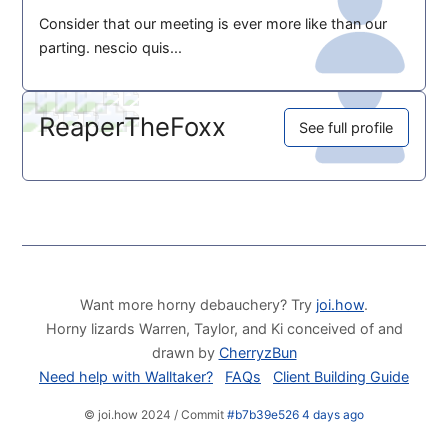
Consider that our meeting is ever more like than our
parting. nescio quis...
ReaperTheFoxx
See full profile
Want more horny debauchery? Try
joi.how
.
Horny lizards Warren, Taylor, and Ki conceived of and
drawn by
CherryzBun
Need help with Walltaker?
FAQs
Client Building Guide
© joi.how 2024 / Commit
#b7b39e526 4 days ago