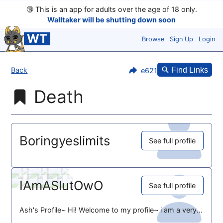
🔞
This is an app for adults over the age of 18 only.
Walltaker will be shutting down soon
WT
Browse
Sign Up
Login
Back
Find Links
e621
Death
Boringyeslimits
See full profile
IAmASlutOwO
See full profile
Ash's Profile~ Hi! Welcome to my profile~ i am a very...