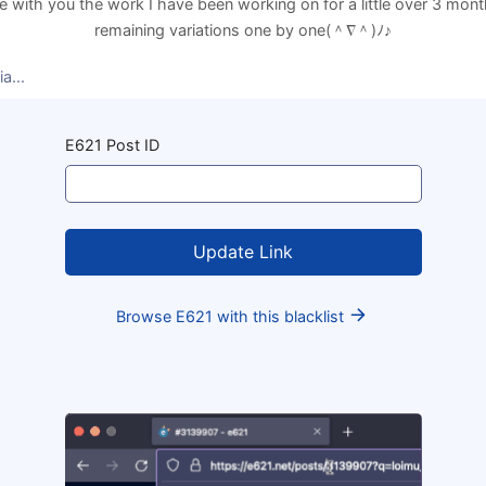
re with you the work I have been working on for a little over 3 month
remaining variations one by one(⁠＾⁠∇⁠＾⁠)⁠ﾉ⁠♪
wait, the rest of the variations are in the cloud: drive.google.com/d
a...
ags, click search, then click any post to set flamingdratini's wallp
E621 Post ID
Browse E621 with this blacklist