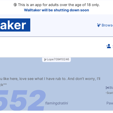
🔞
This is an app for adults over the age of 18 only.
Walltaker will be shutting down soon
taker
Brows
Lope709#10246
 like here, love see what I have rub to. And don’t worry, I’ll
ck^^
Bl
Scat
flamingdratini
Paw