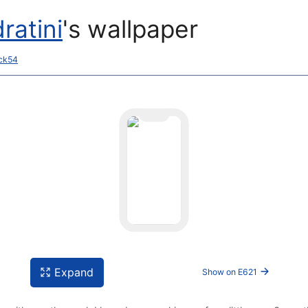
ratini
's wallpaper
ack54
Expand
Show on E621