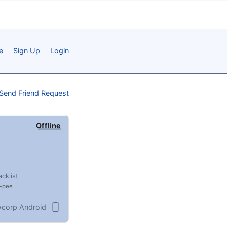
e
Sign Up
Login
Send Friend Request
Offline
acklist
pee
corp Android