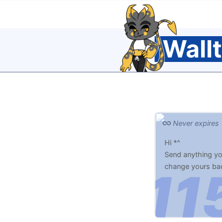
Wall
Never expires
Hi *^
Send anything you
change yours ba