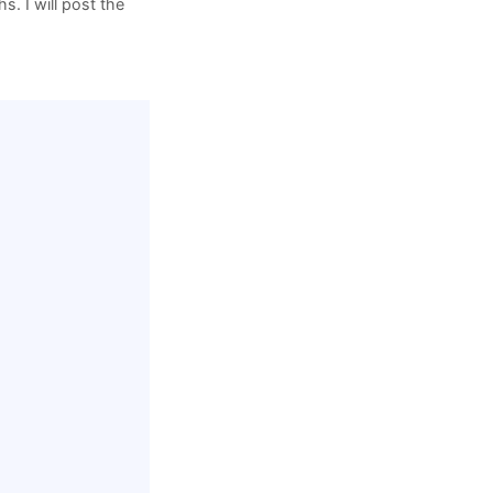
s. I will post the
rive/folders/…
aper.