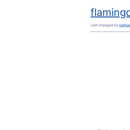
flamingd
Last changed
by
balls