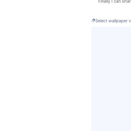
Finally I can sha
If you can't 
Select wallpaper vi
Enter some e621 t
Loading