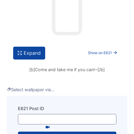
Expand
Show on E621
[b]Come and take me if you can!~[/b]
Select wallpaper via...
Enter some e621 tags, click search, then click any
E621 Post ID
post to set Snowspots's wallpaper.
You can select
videos
on this link.