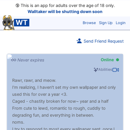
🔞
This is an app for adults over the age of 18 only.
Walltaker will be shutting down soon
WT
Browse
Sign Up
Login
Send Friend Request
Online
Never expires
Abilities
Rawr, rawr, and meow.
I'm realizing, I haven't set my own wallpaper and only
used this for over a year <3.
Caged - chastity broken for now~ year and a half
From cute to lewd, romantic to rough, cuddly to
degrading fun, and everything in between.
noms.
I try to respond to most every wallpaper sent, once I