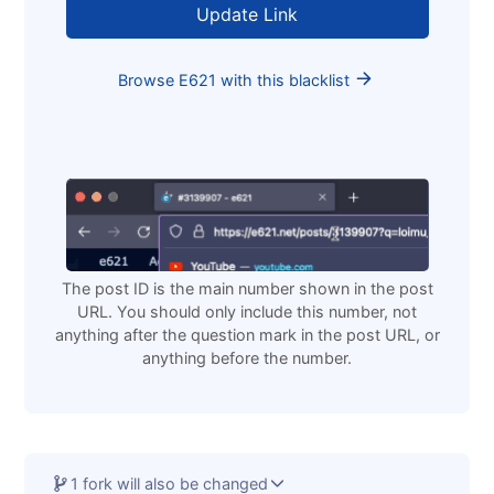
Loading
Browse E621 with this blacklist
The post ID is the main number shown in the post
URL. You should only include this number, not
anything after the question mark in the post URL, or
anything before the number.
1 fork will also be changed