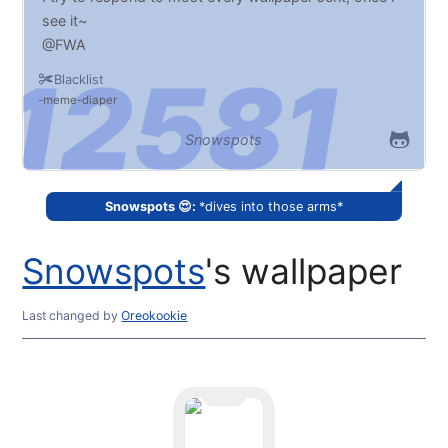
see it~
@FWA
Blacklist
meme
diaper
Snowspots
Snowspots 😍:
*dives into those arms*
Snowspots
's wallpaper
Last changed
by
Oreokookie