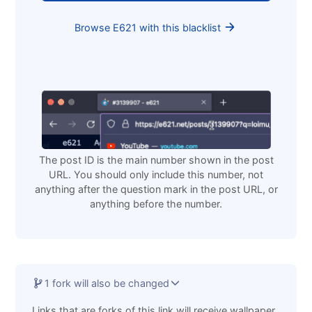
Browse E621 with this blacklist
The post ID is the main number shown in the post
URL. You should only include this number, not
anything after the question mark in the post URL, or
anything before the number.
1 fork will also be changed
Links that are forks of this link will receive wallpaper