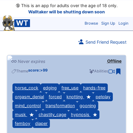
🔞
This is an app for adults over the age of 18 only.
Walltaker will be shutting down soon
WT
Browse
Sign Up
Login
Send Friend Request
Offline
Never expires
score:>99
Theme
Abilities
horse_cock
edging
free_use
hands-free
orgasm_denial
forced
knotting
petplay
mind_control
transformation
gooning
musk
chastity_cage
hypnosis
femboy
diaper