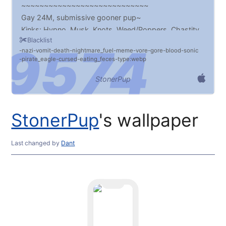
~~~~~~~~~~~~~~~~~~~~~~~~~~~~
Gay 24M, submissive gooner pup~
Kinks: Hypno, Musk, Knots, Weed/Poppers, Chastity,
Blacklist
Edging/Denial, Transformation, Diapers
nazi
vomit
death
nightmare_fuel
meme
vore
gore
blood
sonic
~~~~~~~~~~~~~~~~~~~~~~~~~~~~
pirate_eagle
cursed
eating_feces
type:webp
Monitor 2
~~~~~~~~~~~~~~~~~~~~~~~~~~~~
StonerPup
Other Link:
https://walltaker.joi.how/links/9540
StonerPup
's wallpaper
~~~~~~~~~~~~~~~~~~~~~~~~~~~~
Last changed
by
Dant