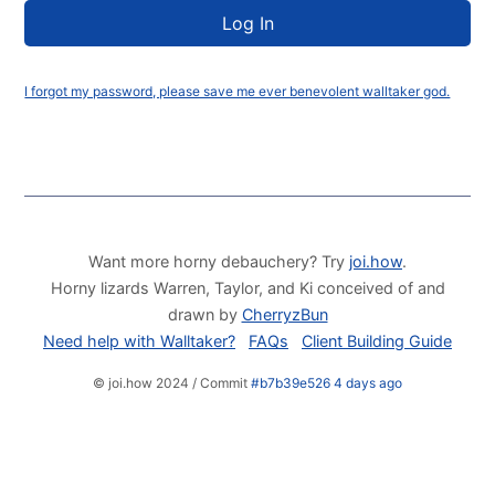
I forgot my password, please save me ever benevolent walltaker god.
Want more horny debauchery? Try
joi.how
.
Horny lizards Warren, Taylor, and Ki conceived of and
drawn by
CherryzBun
Need help with Walltaker?
FAQs
Client Building Guide
© joi.how 2024 / Commit
#b7b39e526 4 days ago