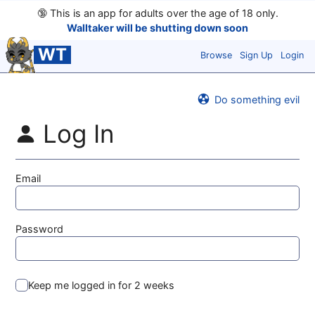
🔞
This is an app for adults over the age of 18 only.
Walltaker will be shutting down soon
WT
Browse
Sign Up
Login
Do something evil
Log In
Email
Password
Keep me logged in for 2 weeks