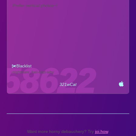
Prefer vertical photos~!
Blacklist
nightmare_fuel
nazi
why
321wCat
Want more horny debauchery? Try
joi.how
.