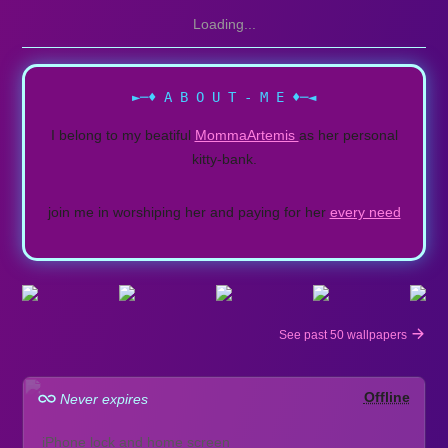
Loading...
►─♦ A B O U T - M E ♦─◄
I belong to my beatiful
MommaArtemis
as her personal
kitty-bank.
join me in worshiping her and paying for her
every need
See past 50 wallpapers
Offline
Never expires
iPhone lock and home screen