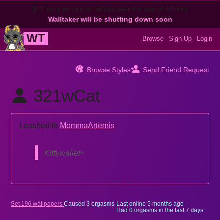
🔞
This is an app for adults over the age of 18 only.
Walltaker will be shutting down soon
WT
Browse
Sign Up
Login
Browse Styles
Send Friend Request
321wCat
Leashed to
MommaArtemis
Kittywallet~
Set 196 wallpapers
Caused 3 orgasms
Last online
5 months ago
Had 0 orgasms in the last 7 days