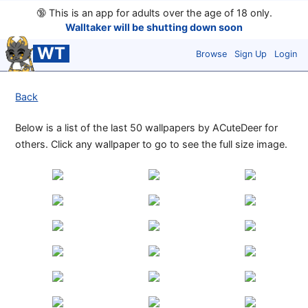
🔞
This is an app for adults over the age of 18 only.
Walltaker will be shutting down soon
WT
Browse
Sign Up
Login
Back
Below is a list of the last 50 wallpapers by ACuteDeer for
others. Click any wallpaper to go to see the full size image.