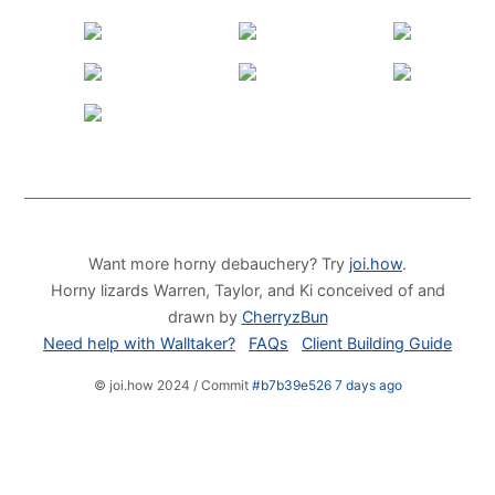
Want more horny debauchery? Try
joi.how
.
Horny lizards Warren, Taylor, and Ki conceived of and
drawn by
CherryzBun
Need help with Walltaker?
FAQs
Client Building Guide
© joi.how 2024 / Commit
#b7b39e526 7 days ago