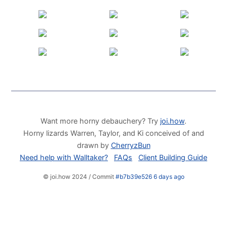
Want more horny debauchery? Try
joi.how
.
Horny lizards Warren, Taylor, and Ki conceived of and
drawn by
CherryzBun
Need help with Walltaker?
FAQs
Client Building Guide
© joi.how 2024 / Commit
#b7b39e526 6 days ago