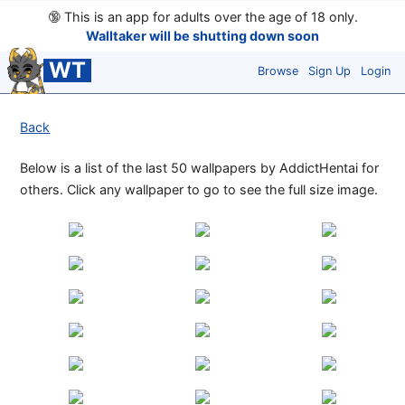
🔞
This is an app for adults over the age of 18 only.
Walltaker will be shutting down soon
WT
Browse
Sign Up
Login
Back
Below is a list of the last 50 wallpapers by AddictHentai for
others. Click any wallpaper to go to see the full size image.