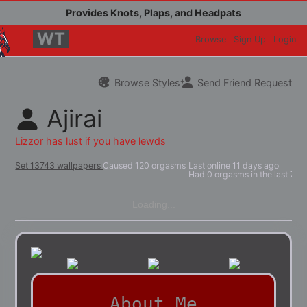
WT
Browse
Sign Up
Login
Browse Styles
Send Friend Request
Ajirai
Set 13743 wallpapers
Caused 120 orgasms
Last online
11 days ago
Had 0 orgasms in the last 7 d
Loading...
About Me