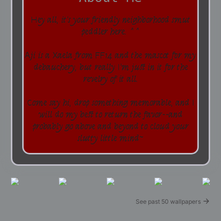
Hey all, it's your friendly neighborhood smut
peddler here. ^^
Aji is a Xaela from FF14 and the mascot for my
debauchery, but really I'm just in it for the
revelry of it all.
Come say hi, drop something memorable, and I
will do my best to return the favor--and
probably go above and beyond to cloud your
slutty little mind~
See past 50 wallpapers