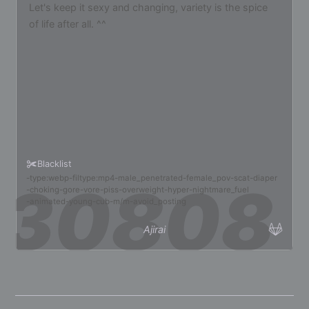
Let's keep it sexy and changing, variety is the spice
of life after all. ^^
Blacklist
type:webp
filtype:mp4
male_penetrated
female_pov
scat
diaper
choking
gore
vore
piss
overweight
hyper
nightmare_fuel
animated
young
cub
m/m
avoid_posting
Ajirai