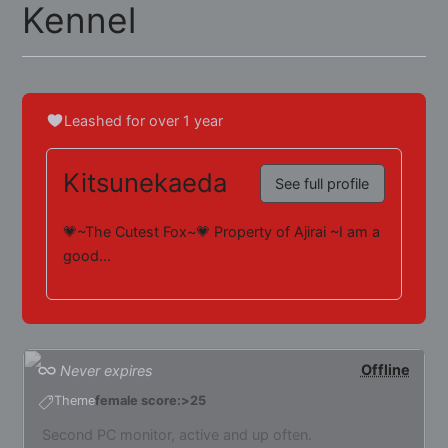
Kennel
Leashed for over 1 year
Kitsunekaeda
See full profile
💗~The Cutest Fox~💗 Property of Ajirai ~I am a
good...
Offline
Never expires
Theme
female score:>25
Second PC monitor, active and up often.