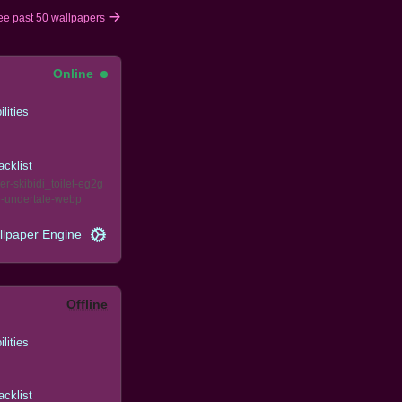
ee past 50 wallpapers
Online
ilities
acklist
er
skibidi_toilet
eg2g
e
undertale
webp
llpaper Engine
Offline
ilities
acklist