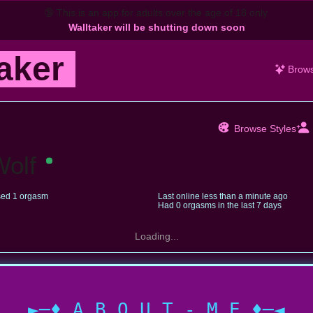
🔞
This is an app for adults over the age of 18 only.
Walltaker will be shutting down soon
aker
Brow
Browse Styles
Wolf
ed 1 orgasm
Last online
less than a minute ago
Had 0 orgasms in the last 7 days
Loading...
►─♦ A B O U T - M E ♦─◄