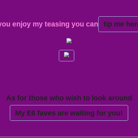
 you enjoy my teasing you can
tip me her
As for those who wish to look around
My E6 faves are waiting for you!