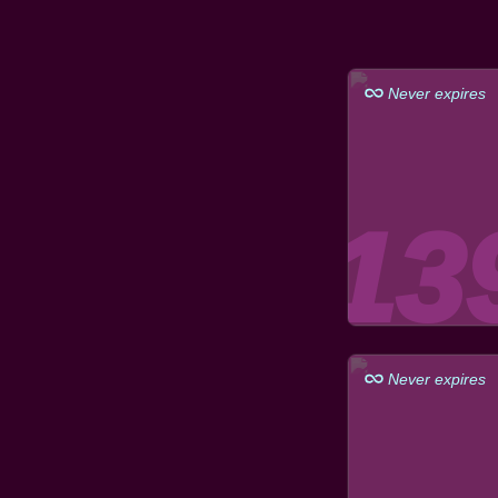
Never expires
Never expires