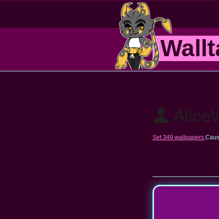
Wallt
Alice
Set 349 wallpapers
Caus