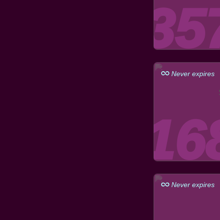
Never expires
Never expires