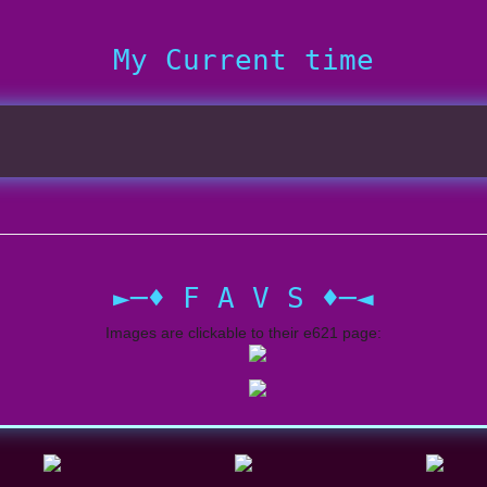
My Current time
►─♦ F A V S ♦─◄
Images are clickable to their e621 page: