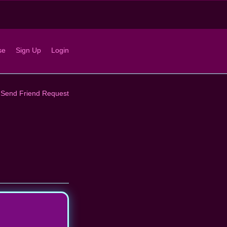
se
Sign Up
Login
Send Friend Request