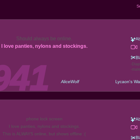
S
Should always be online.
Ab
I love panties, nylons and stockings.
Bl
Diap
mal
AliceWolf
Lycaon's Wa
phone lock screen
Ab
I love panties, nylons and stockings.
This is ALWAYS online, but shows offline :(
Bl