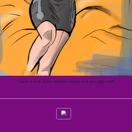
I have a love of the weirder things and pov type stuff.