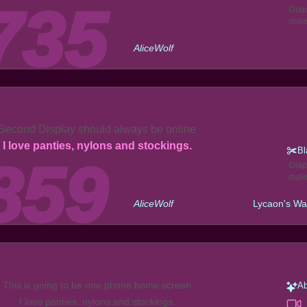
Diap
mal
AliceWolf
Second Display should always be online
I love panties, nylons and stockings.
Bl
Diap
mal
AliceWolf
Lycaon's Wa
This is going to be one phone home screen
Ab
I love panties, nylons and stockings.