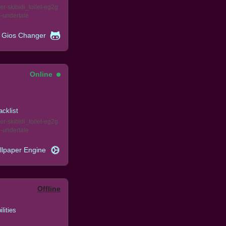
er
skibidi_toilet
eg2g
e
undertale
Gios Changer
Online
acklist
er
skibidi_toilet
eg2g
e
undertale
llpaper Engine
Offline
ilities