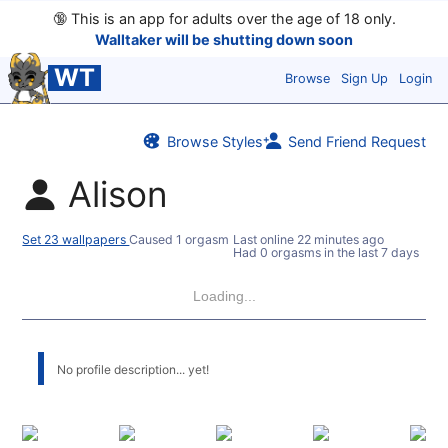
🔞
This is an app for adults over the age of 18 only.
Walltaker will be shutting down soon
WT
Browse
Sign Up
Login
Browse Styles
Send Friend Request
Alison
Set 23 wallpapers
Caused 1 orgasm
Last online
22 minutes ago
Had 0 orgasms in the last 7 days
Loading...
No profile description... yet!