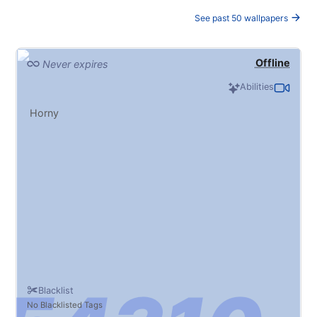
See past 50 wallpapers
Offline
Never expires
Abilities
Horny
Blacklist
No Blacklisted Tags