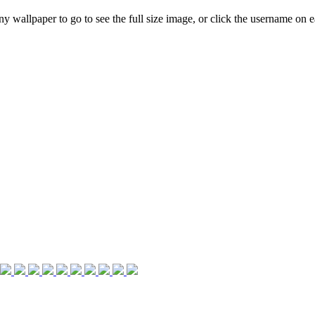
any wallpaper to go to see the full size image, or click the username on ea