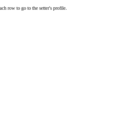
ch row to go to the setter's profile.