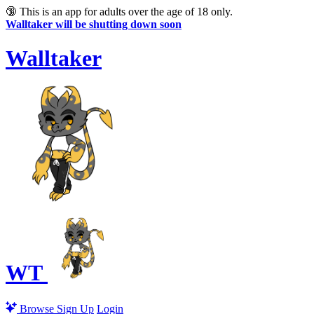
🔞
This is an app for adults over the age of 18 only.
Walltaker will be shutting down soon
Walltaker
WT
Browse
Sign Up
Login