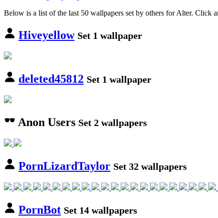
Below is a list of the last 50 wallpapers set by others for Alter. Click 
Hiveyellow
Set 1 wallpaper
deleted45812
Set 1 wallpaper
Anon Users
Set 2 wallpapers
PornLizardTaylor
Set 32 wallpapers
PornBot
Set 14 wallpapers