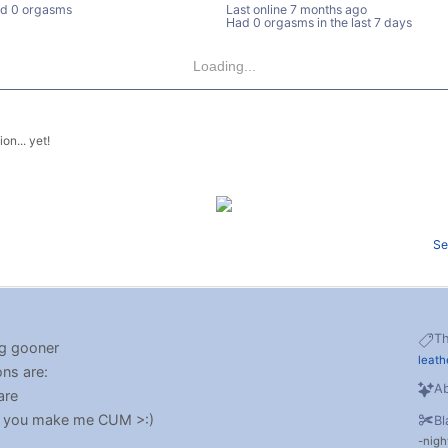
d 0 orgasms
Last online
7 months ago
Had 0 orgasms in the last 7 days
Loading...
on... yet!
Se
T
ng gooner
leath
ons are:
Ab
are
 if you make me CUM >:)
Bl
nigh