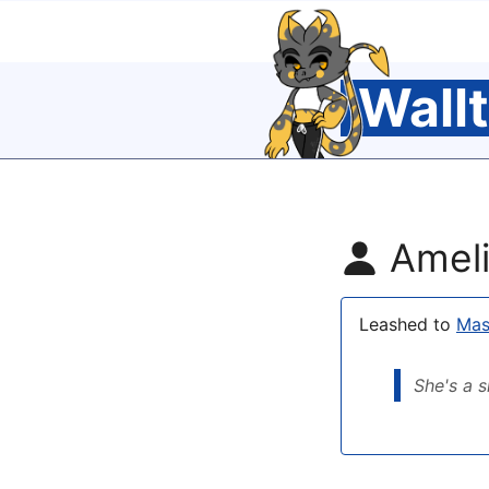
Wall
Ameli
Leashed to
Mas
She's a s