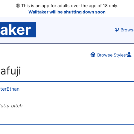
🔞
This is an app for adults over the age of 18 only.
Walltaker will be shutting down soon
taker
Brows
Browse Styles
afuji
terEthan
lutty bitch