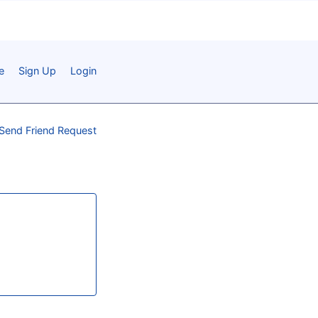
e
Sign Up
Login
Send Friend Request