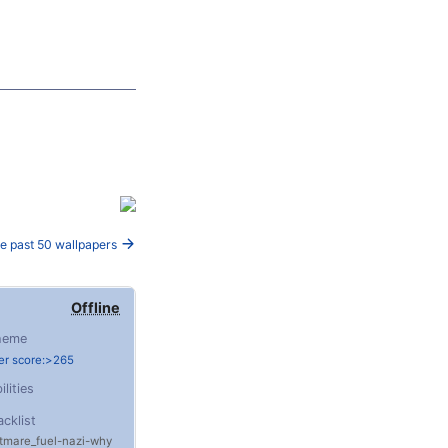
e past 50 wallpapers
Offline
heme
er score:>265
ilities
acklist
tmare_fuel
nazi
why