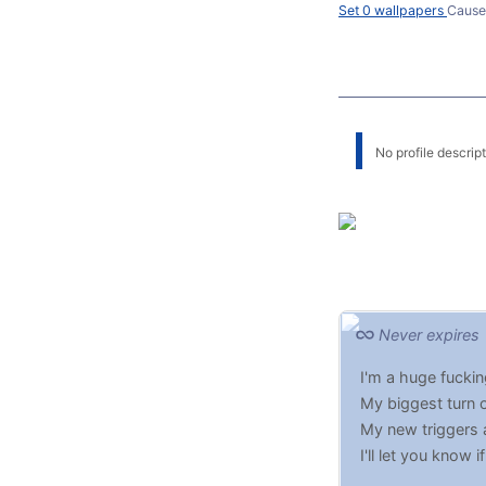
Set 0 wallpapers
Cause
No profile descripti
Never expires
I'm a huge fucki
My biggest turn 
My new triggers 
I'll let you know