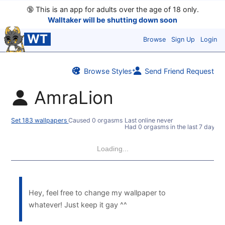
🔞
This is an app for adults over the age of 18 only.
Walltaker will be shutting down soon
WT
Browse
Sign Up
Login
Browse Styles
Send Friend Request
AmraLion
Set 183 wallpapers
Caused 0 orgasms
Last online never
Had 0 orgasms in the last 7 days
Loading...
Hey, feel free to change my wallpaper to
whatever! Just keep it gay ^^