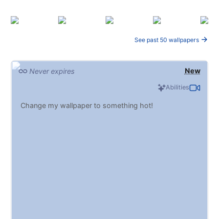
See past 50 wallpapers
New
Never expires
Abilities
Change my wallpaper to something hot!