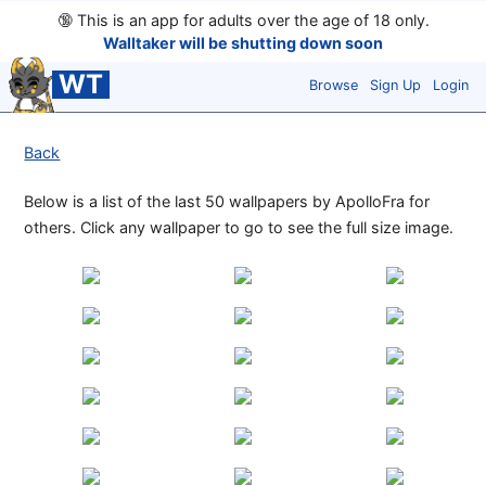
🔞
This is an app for adults over the age of 18 only.
Walltaker will be shutting down soon
WT
Browse
Sign Up
Login
Back
Below is a list of the last 50 wallpapers by ApolloFra for
others. Click any wallpaper to go to see the full size image.