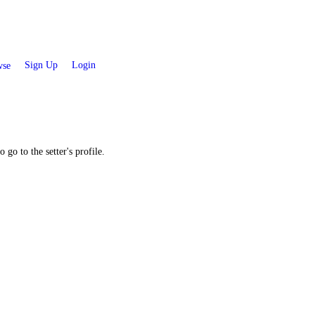
Sign Up
Login
se
 go to the setter's profile.