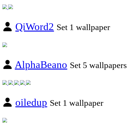
QiWord2
Set 1 wallpaper
AlphaBeano
Set 5 wallpapers
oiledup
Set 1 wallpaper