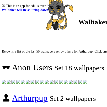
🔞
This is an app for adults over the age of 18 only.
Walltaker will be shutting down soon
Walltake
Below is a list of the last 50 wallpapers set by others for Arthurpup. Click any
Anon Users
Set 18 wallpapers
Arthurpup
Set 2 wallpapers