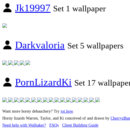
Jk19997
Set 1 wallpaper
Darkvaloria
Set 5 wallpapers
PornLizardKi
Set 17 wallpape
Want more horny debauchery? Try
joi.how
.
Horny lizards Warren, Taylor, and Ki conceived of and drawn by
CherryzBu
Need help with Walltaker?
FAQs
Client Building Guide