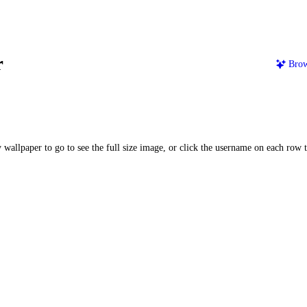
r
Brow
 wallpaper to go to see the full size image, or click the username on each row to