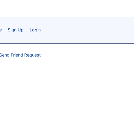
e
Sign Up
Login
Send Friend Request