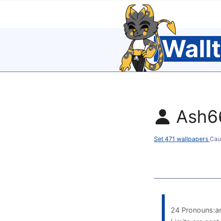
Wall
Ash6
Set 471 wallpapers
Cau
24 Pronouns:an