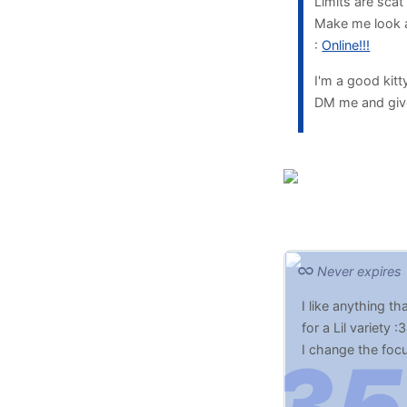
Limits are scat
Make me look at
:
Online!!!
I'm a good kit
DM me and giv
Never expires
I like anything t
for a Lil variety :3
I change the foc