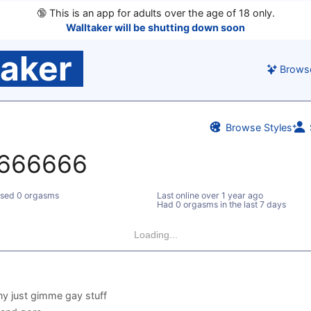
🔞
This is an app for adults over the age of 18 only.
Walltaker will be shutting down soon
taker
Brows
Browse Styles
666666
sed 0 orgasms
Last online
over 1 year ago
Had 0 orgasms in the last 7 days
Loading...
y just gimme gay stuff