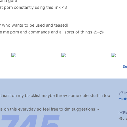
 and gore
 porn constantly using this link <3
ty who wants to be used and teased!
e me porn and commands and all sorts of things @~@
Se
T
hat isn't on my blacklist maybe throw some cute stuff in too
musk
us on this everyday so feel free to dm suggestions ~
Bl
Gor