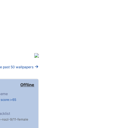
e past 50 wallpapers
Offline
heme
 score:>65
acklist
e
nazi
9/11
female