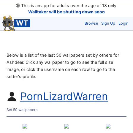
🔞
This is an app for adults over the age of 18 only.
Walltaker will be shutting down soon
WT
Browse
Sign Up
Login
Below is a list of the last 50 wallpapers set by others for
Ashdeer. Click any wallpaper to go to see the full size
image, or click the username on each row to go to the
setter's profile.
PornLizardWarren
Set 50 wallpapers