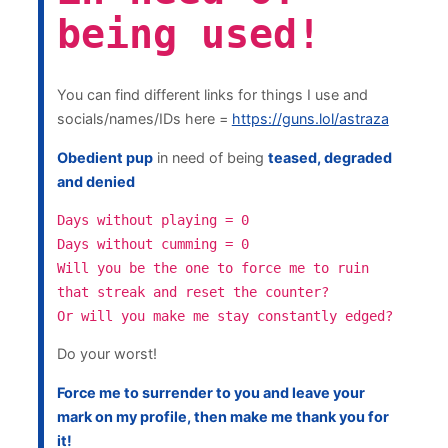
being used!
You can find different links for things I use and
socials/names/IDs here =
https://guns.lol/astraza
Obedient pup
in need of being
teased, degraded
and denied
Days without playing = 0
Days without cumming = 0
Will you be the one to force me to ruin
that streak and reset the counter?
Or will you make me stay constantly edged?
Do your worst!
Force me to surrender to you and leave your
mark on my profile, then make me thank you for
it!