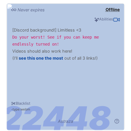
Offline
Never expires
Abilities
[Discord background!] Limitless <3
Do your worst! See if you can keep me
endlessly turned on!
Videos should also work here!
(I'll
see this one the most
out of all 3 links!)
Blacklist
type:webm
Astraza