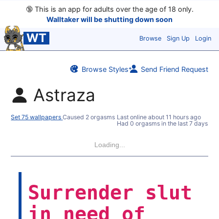
🔞
This is an app for adults over the age of 18 only.
Walltaker will be shutting down soon
WT
Browse
Sign Up
Login
Browse Styles
Send Friend Request
Astraza
Set 75 wallpapers
Caused 2 orgasms
Last online
about 11 hours ago
Had 0 orgasms in the last 7 days
Loading...
Surrender slut
in need of