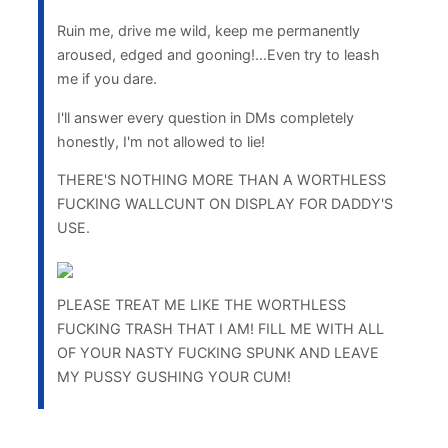
Ruin me, drive me wild, keep me permanently
aroused, edged and gooning!...Even try to leash
me if you dare.
I'll answer every question in DMs completely
honestly, I'm not allowed to lie!
THERE'S NOTHING MORE THAN A WORTHLESS
FUCKING WALLCUNT ON DISPLAY FOR DADDY'S
USE.
PLEASE TREAT ME LIKE THE WORTHLESS
FUCKING TRASH THAT I AM! FILL ME WITH ALL
OF YOUR NASTY FUCKING SPUNK AND LEAVE
MY PUSSY GUSHING YOUR CUM!