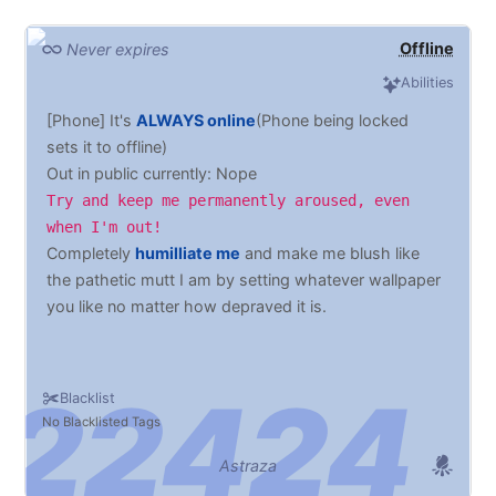
Offline
Never expires
Abilities
[Phone] It's
ALWAYS online
(Phone being locked
sets it to offline)
Out in public currently: Nope
Try and keep me permanently aroused, even
when I'm out!
Completely
humilliate me
and make me blush like
the pathetic mutt I am by setting whatever wallpaper
you like no matter how depraved it is.
Blacklist
No Blacklisted Tags
Astraza