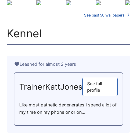
See past 50 wallpapers
Kennel
Leashed for almost 2 years
See full
TrainerKattJones
profile
Like most pathetic degenerates I spend a lot of
my time on my phone or or on...