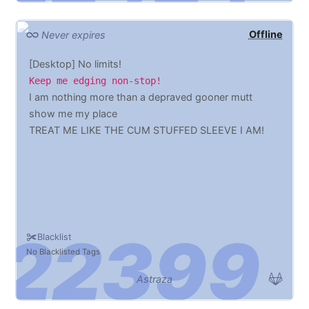
Offline
Never expires
[Desktop] No limits!
Keep me edging non-stop!
I am nothing more than a depraved gooner mutt
show me my place
TREAT ME LIKE THE CUM STUFFED SLEEVE I AM!
Blacklist
No Blacklisted Tags
Astraza