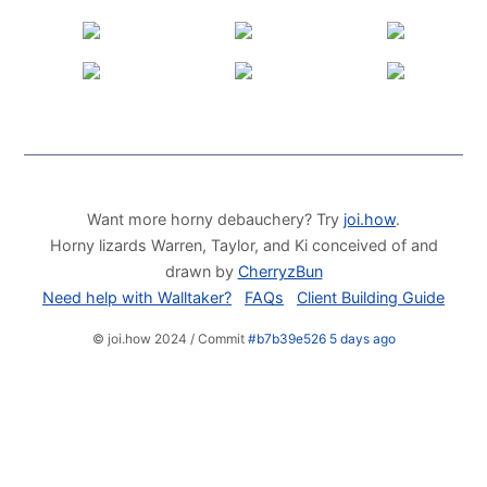
Want more horny debauchery? Try
joi.how
.
Horny lizards Warren, Taylor, and Ki conceived of and
drawn by
CherryzBun
Need help with Walltaker?
FAQs
Client Building Guide
© joi.how 2024 / Commit
#b7b39e526 5 days ago