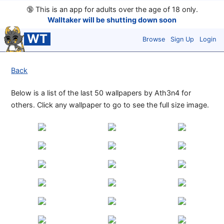
🔞
This is an app for adults over the age of 18 only.
Walltaker will be shutting down soon
WT
Browse
Sign Up
Login
Back
Below is a list of the last 50 wallpapers by Ath3n4 for
others. Click any wallpaper to go to see the full size image.