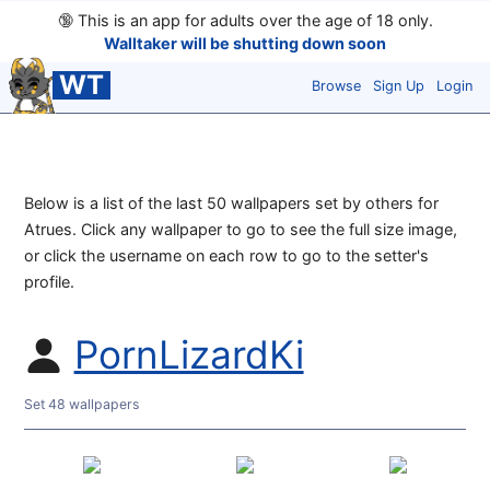
🔞
This is an app for adults over the age of 18 only.
Walltaker will be shutting down soon
WT
Browse
Sign Up
Login
Below is a list of the last 50 wallpapers set by others for
Atrues. Click any wallpaper to go to see the full size image,
or click the username on each row to go to the setter's
profile.
PornLizardKi
Set 48 wallpapers