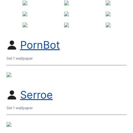
PornBot
Set 1 wallpaper
Serroe
Set 1 wallpaper