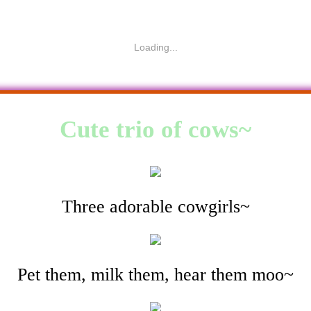
Loading...
Cute trio of cows~
Three adorable cowgirls~
Pet them, milk them, hear them moo~