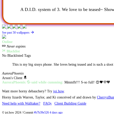
A D.I.D. system of 3. We love to be teased~ Show 
See past 50 wallpapers
Online
Never expires
Blacklist
No Blacklisted Tags
This is my big sissys phone. She loves being teased and is such a sloot
AuroraPhoenix
Arson's Client
AuroraPhoenix 💦 said while cumming:
Mmmfh!!! S-so full! 😍🖤💜🧡
Want more horny debauchery? Try
joi.how
.
Horny lizards Warren, Taylor, and Ki conceived of and drawn by
CherryzBu
Need help with Walltaker?
FAQs
Client Building Guide
© joi.how 2024 / Commit
#b7b39e526 4 days ago