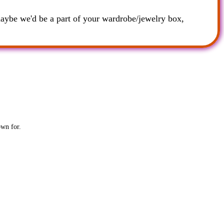
maybe we'd be a part of your wardrobe/jewelry box,
own for.