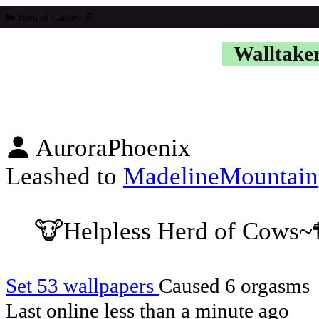
Walltake
AuroraPhoenix
Leashed to
MadelineMountain
🐮Helpless Herd of Cows~
Set 53 wallpapers
Caused 6 orgasms
Last online
less than a minute ago