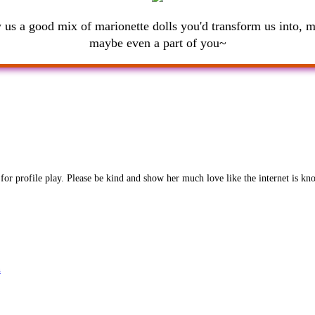
us a good mix of marionette dolls you'd transform us into, 
maybe even a part of you~
 for profile play. Please be kind and show her much love like the internet is kn
n