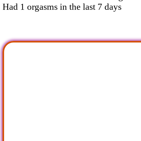
Had 1 orgasms in the last 7 days