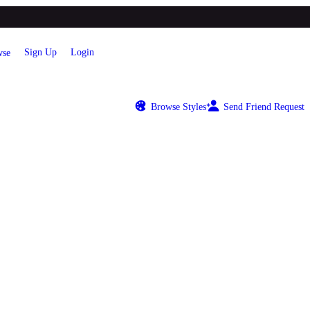
Sign Up
Login
se
Browse Styles
Send Friend Request