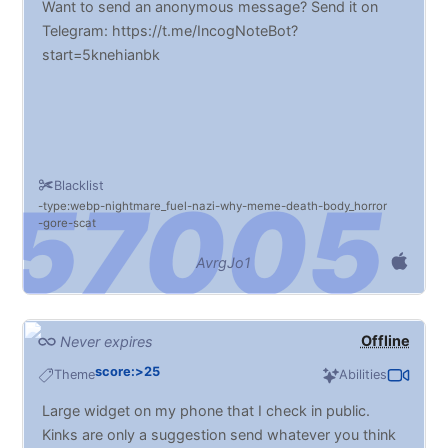
Want to send an anonymous message? Send it on
Telegram: https://t.me/IncogNoteBot?
start=5knehianbk
Blacklist
type:webp
nightmare_fuel
nazi
why
meme
death
body_horror
gore
scat
AvrgJo1
Offline
Never expires
score:>25
Theme
Abilities
Large widget on my phone that I check in public.
Kinks are only a suggestion send whatever you think