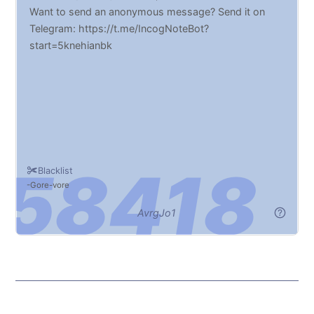
Want to send an anonymous message? Send it on
Telegram: https://t.me/IncogNoteBot?
start=5knehianbk
Blacklist
Gore
vore
AvrgJo1