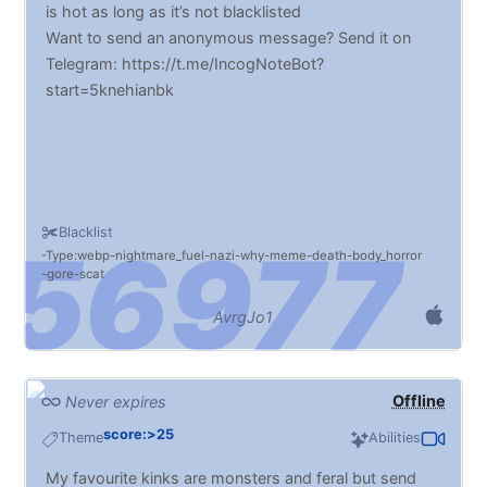
is hot as long as it’s not blacklisted
Want to send an anonymous message? Send it on
Telegram: https://t.me/IncogNoteBot?
start=5knehianbk
Blacklist
Type:webp
nightmare_fuel
nazi
why
meme
death
body_horror
gore
scat
AvrgJo1
Offline
Never expires
score:>25
Theme
Abilities
My favourite kinks are monsters and feral but send