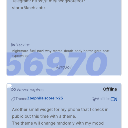
Telegram: https://t.me/IncogNoteBot?
start=5knehianbk
Blacklist
nightmare_fuel
nazi
why
meme
death
body_horror
gore
scat
type:webp
AvrgJo1
Offline
Never expires
Zoophilia score:>25
Theme
Abilities
Another small widget for my phone that I check in
public but this time with a theme.
The theme will change randomly with my mood