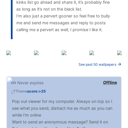
kinks list go ahead and share it, it’s probably fine
as long as it’s not on the black list.
I’m also just a pervert gooner so feel free to bully
me and send me messages and reply to posts
calling me a pervert as well, I promise I like it.
See past 50 wallpapers
Offline
Never expires
Theme
score:>25
Pop out viewer for my computer. Always on top so I
see what you send, distract me as much as you can
while I'm online
Want to send an anonymous message? Send it on