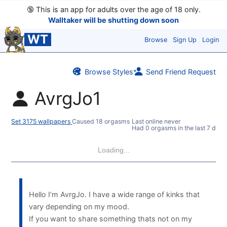
🔞
This is an app for adults over the age of 18 only.
Walltaker will be shutting down soon
WT
Browse
Sign Up
Login
Browse Styles
Send Friend Request
AvrgJo1
Set 3175 wallpapers
Caused 18 orgasms
Last online never
Had 0 orgasms in the last 7 days
Loading...
Hello I’m AvrgJo. I have a wide range of kinks that
vary depending on my mood.
If you want to share something thats not on my