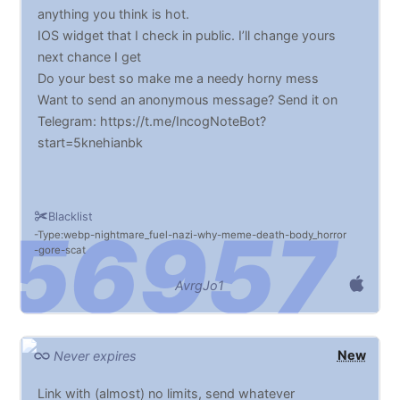
anything you think is hot.
IOS widget that I check in public. I’ll change yours
next chance I get
Do your best so make me a needy horny mess
Want to send an anonymous message? Send it on
Telegram: https://t.me/IncogNoteBot?
start=5knehianbk
Blacklist
Type:webp
nightmare_fuel
nazi
why
meme
death
body_horror
gore
scat
AvrgJo1
New
Never expires
Link with (almost) no limits, send whatever