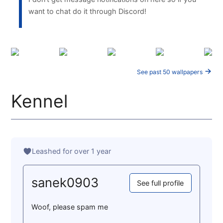
want to chat do it through Discord!
See past 50 wallpapers
Kennel
Leashed for over 1 year
sanek0903
See full profile
Woof, please spam me