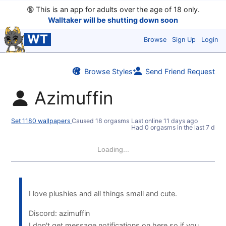
🔞
This is an app for adults over the age of 18 only.
Walltaker will be shutting down soon
WT
Browse
Sign Up
Login
Browse Styles
Send Friend Request
Azimuffin
Set 1180 wallpapers
Caused 18 orgasms
Last online
11 days ago
Had 0 orgasms in the last 7 days
Loading...
I love plushies and all things small and cute.
Discord: azimuffin
I don't get message notifications on here so if you