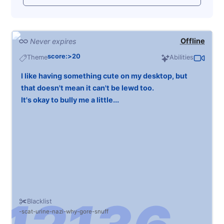
Offline
Never expires
score:>20
Theme
Abilities
I like having something cute on my desktop, but
that doesn't mean it can't be lewd too.
It's okay to bully me a little...
Blacklist
scat
urine
nazi
why
gore
snuff