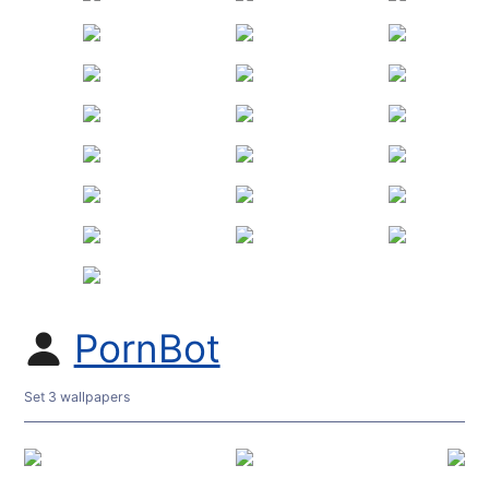
PornBot
Set 3 wallpapers