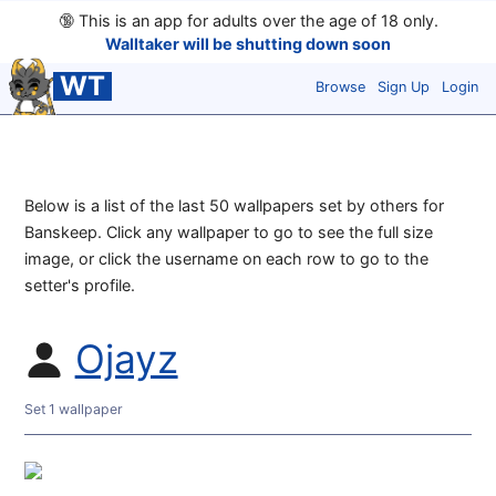
🔞
This is an app for adults over the age of 18 only.
Walltaker will be shutting down soon
WT
Browse
Sign Up
Login
Below is a list of the last 50 wallpapers set by others for
Banskeep. Click any wallpaper to go to see the full size
image, or click the username on each row to go to the
setter's profile.
Ojayz
Set 1 wallpaper