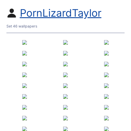
PornLizardTaylor
Set 46 wallpapers