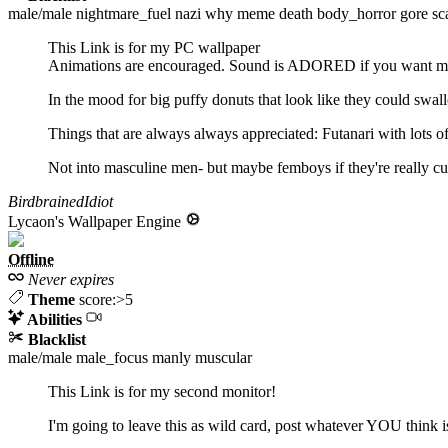
male/male
nightmare_fuel
nazi
why
meme
death
body_horror
gore
sc
This Link is for my PC wallpaper
Animations are encouraged. Sound is ADORED if you want my
In the mood for big puffy donuts that look like they could sw
Things that are always always appreciated: Futanari with lots of 
Not into masculine men- but maybe femboys if they're really cut
BirdbrainedIdiot
Lycaon's Wallpaper Engine
Offline
Never expires
Theme
score:>5
Abilities
Blacklist
male/male
male_focus
manly
muscular
This Link is for my second monitor!
I'm going to leave this as wild card, post whatever YOU think i