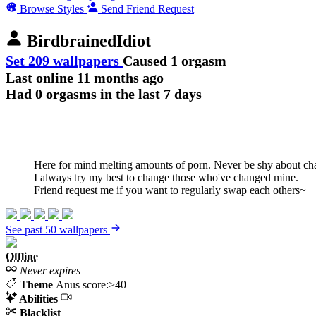
Browse Styles
Send Friend Request
BirdbrainedIdiot
Set 209 wallpapers
Caused 1 orgasm
Last online
11 months ago
Had 0 orgasms in the last 7 days
Here for mind melting amounts of porn. Never be shy about changi
I always try my best to change those who've changed mine.
Friend request me if you want to regularly swap each others~
See past 50 wallpapers
Offline
Never expires
Theme
Anus score:>40
Abilities
Blacklist