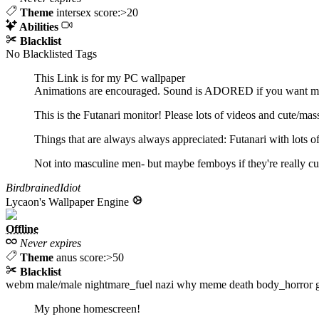
Theme
intersex score:>20
Abilities
Blacklist
No Blacklisted Tags
This Link is for my PC wallpaper
Animations are encouraged. Sound is ADORED if you want my
This is the Futanari monitor! Please lots of videos and cute/mass
Things that are always always appreciated: Futanari with lots of 
Not into masculine men- but maybe femboys if they're really cut
BirdbrainedIdiot
Lycaon's Wallpaper Engine
Offline
Never expires
Theme
anus score:>50
Blacklist
webm
male/male
nightmare_fuel
nazi
why
meme
death
body_horror
My phone homescreen!