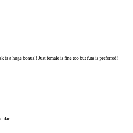
 is a huge bonus!! Just female is fine too but futa is preferred!
cular