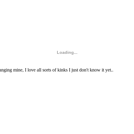
Loading...
ng mine, I love all sorts of kinks I just don't know it yet..