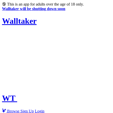
🔞
This is an app for adults over the age of 18 only.
Walltaker will be shutting down soon
Walltaker
WT
Browse
Sign Up
Login