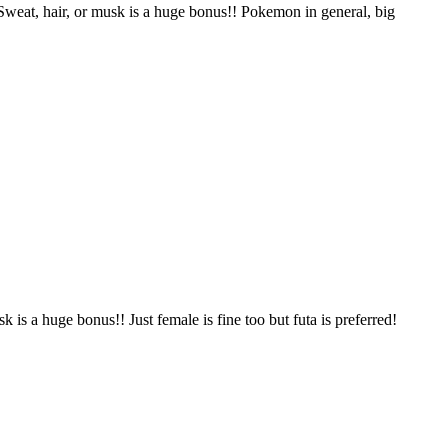
 Sweat, hair, or musk is a huge bonus!! Pokemon in general, big
 is a huge bonus!! Just female is fine too but futa is preferred!