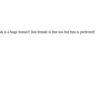
 is a huge bonus!! Just female is fine too but futa is preferred!