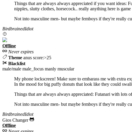
Things that are always always appreciated if you want ideas: Fu
nipples, slutty clothes, horsecock.. really anything here is gam
Not into masculine men- but maybe femboys if they're really cut
BirdbrainedIdiot
Offline
Never expires
Theme
anus score:>25
Blacklist
male/male
male_focus
manly
muscular
My phone lockscreen! Make sure to embarass me with extra expl
In the mood for big puffy donuts that look like they could sw
Things that are always always appreciated: Futanari with lots of 
Not into masculine men- but maybe femboys if they're really cut
BirdbrainedIdiot
Gios Changer
Offline
Never expires