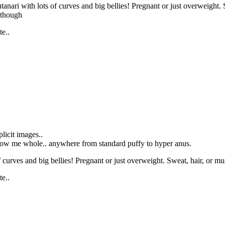
tanari with lots of curves and big bellies! Pregnant or just overweight.
e though
e..
icit images..
allow me whole.. anywhere from standard puffy to hyper anus.
curves and big bellies! Pregnant or just overweight. Sweat, hair, or musk
e..