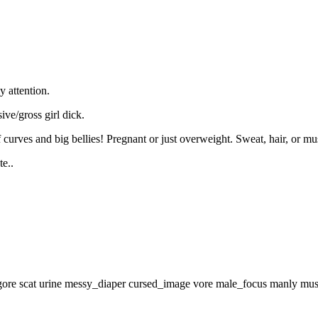
 attention.
ive/gross girl dick.
curves and big bellies! Pregnant or just overweight. Sweat, hair, or musk
e..
gore
scat
urine
messy_diaper
cursed_image
vore
male_focus
manly
mus