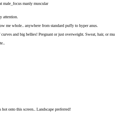
at
male_focus
manly
muscular
 attention.
allow me whole.. anywhere from standard puffy to hyper anus.
curves and big bellies! Pregnant or just overweight. Sweat, hair, or musk
e..
s hot onto this screen.. Landscape preferred!