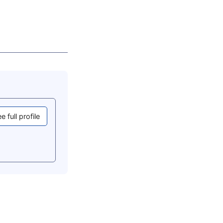
e full profile