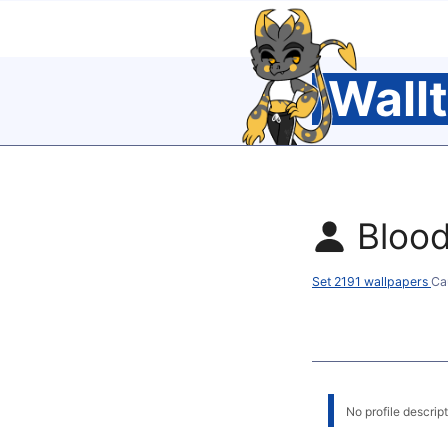
Wall
Bloo
Set 2191 wallpapers
Ca
No profile descripti