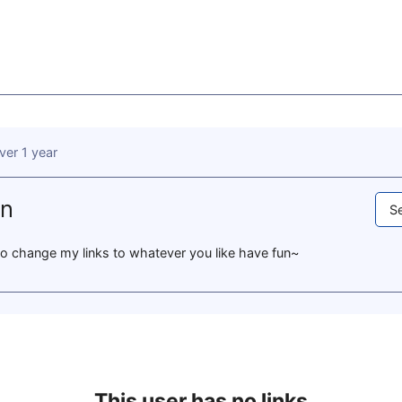
ver 1 year
un
Se
e to change my links to whatever you like have fun~
This user has no links