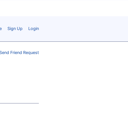
e
Sign Up
Login
Send Friend Request