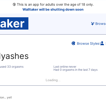
🔞
This is an app for adults over the age of 18 only.
Walltaker will be shutting down soon
taker
Brows
Browse Styles
dyashes
used 33 orgasms
Last online never
Had 0 orgasms in the last 7 days
Loading...
on... yet!