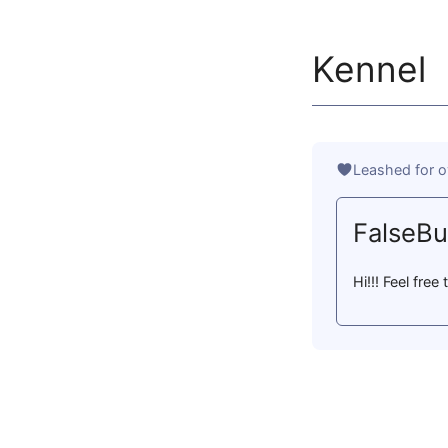
Kennel
Leashed for o
FalseB
Hi!!! Feel fre