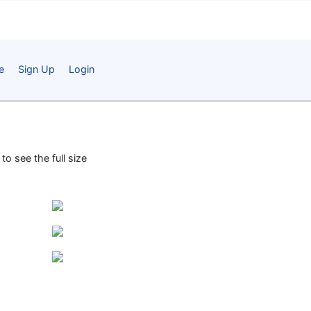
e
Sign Up
Login
to see the full size