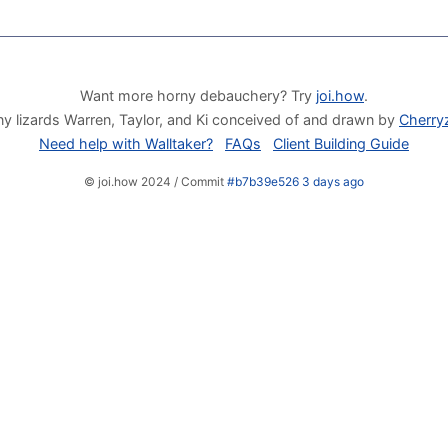
Want more horny debauchery? Try
joi.how
.
y lizards Warren, Taylor, and Ki conceived of and drawn by
Cherry
Need help with Walltaker?
FAQs
Client Building Guide
© joi.how 2024 / Commit
#b7b39e526 3 days ago