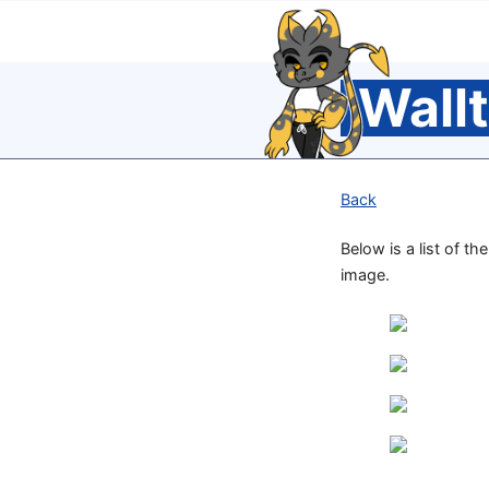
Wall
Back
Below is a list of th
image.