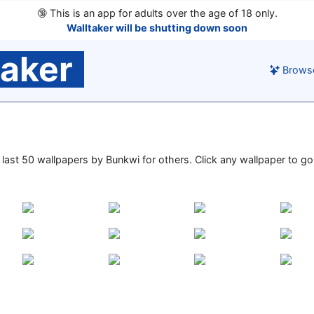
🔞
This is an app for adults over the age of 18 only.
Walltaker will be shutting down soon
taker
Brows
e last 50 wallpapers by Bunkwi for others. Click any wallpaper to go 