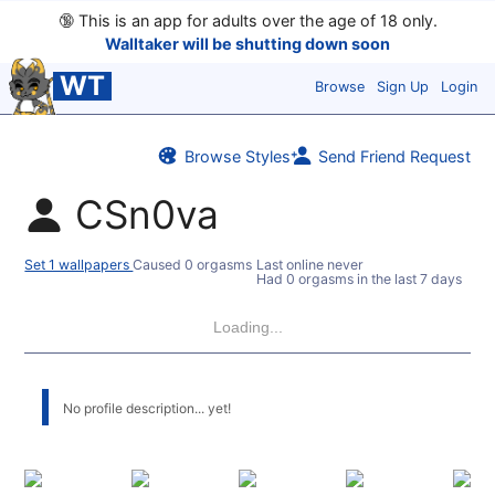
🔞
This is an app for adults over the age of 18 only.
Walltaker will be shutting down soon
WT
Browse
Sign Up
Login
Browse Styles
Send Friend Request
CSn0va
Set 1 wallpapers
Caused 0 orgasms
Last online never
Had 0 orgasms in the last 7 days
Loading...
No profile description... yet!