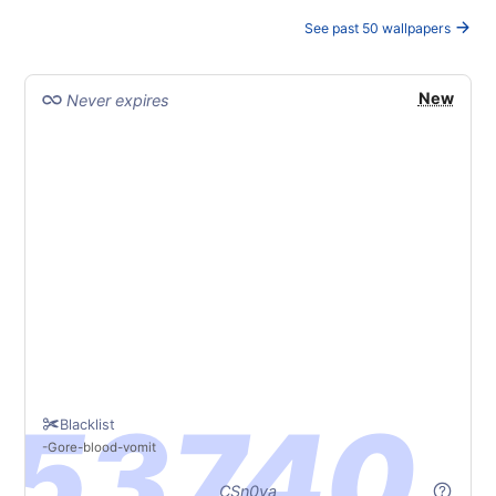
See past 50 wallpapers
New
Never expires
Blacklist
Gore
blood
vomit
CSn0va