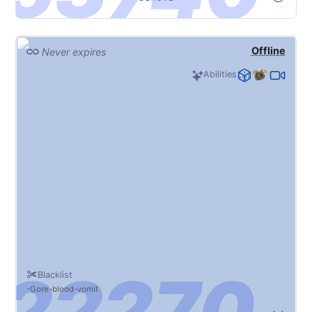
Offline
Never expires
Abilities
Blacklist
Gore
blood
vomit