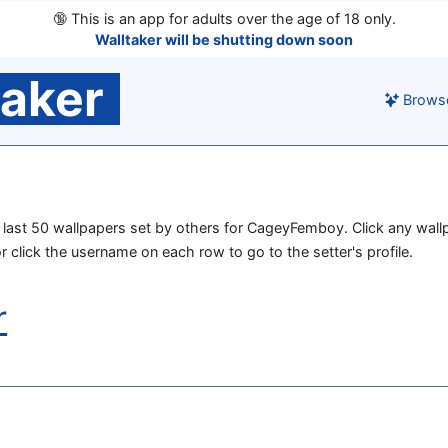
🔞
This is an app for adults over the age of 18 only.
Walltaker will be shutting down soon
taker
Brows
he last 50 wallpapers set by others for CageyFemboy. Click any wall
or click the username on each row to go to the setter's profile.
r