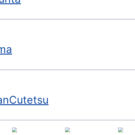
ma
anCutetsu