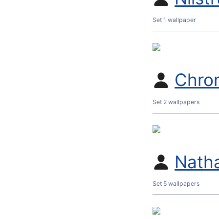
Set 1 wallpaper
Chro
Set 2 wallpapers
Nath
Set 5 wallpapers