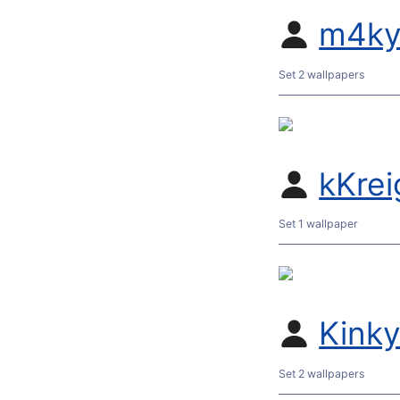
m4ky
Set 2 wallpapers
kKrei
Set 1 wallpaper
Kink
Set 2 wallpapers