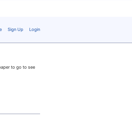
e
Sign Up
Login
paper to go to see