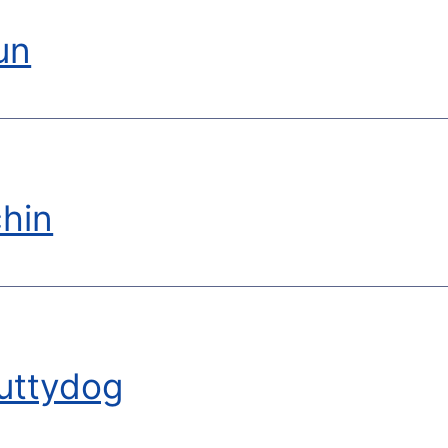
un
hin
uttydog