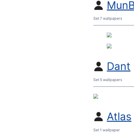
MunB
Set 7 wallpapers
Dant
Set 5 wallpapers
Atlas
Set 1 wallpaper