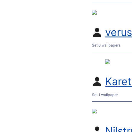
veru
Set 6 wallpapers
Kare
Set 1 wallpaper
Nilst