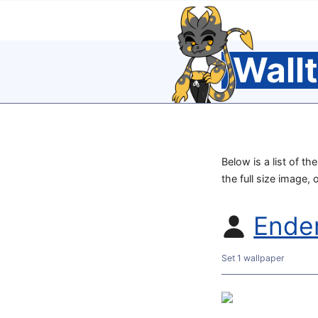
Wall
Below is a list of t
the full size image, 
Ende
Set 1 wallpaper