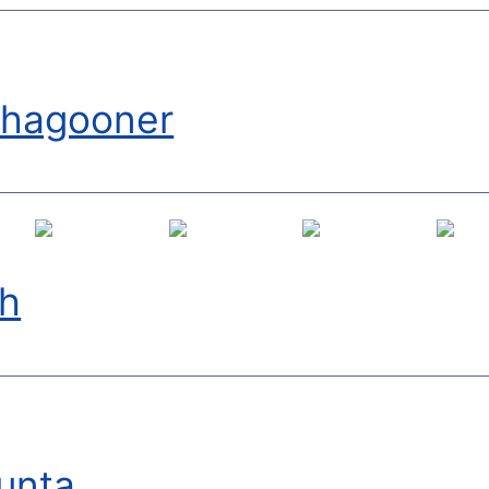
shagooner
th
runta