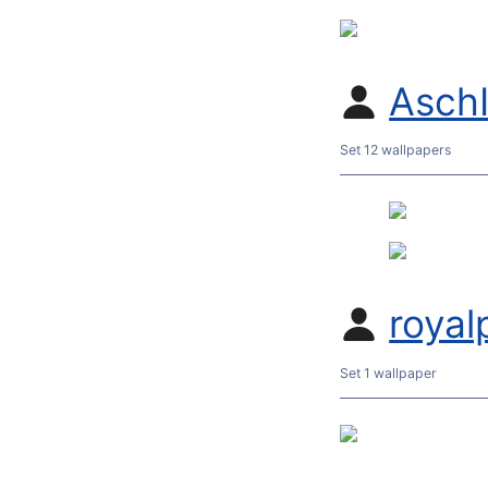
Asch
Set 12 wallpapers
roya
Set 1 wallpaper