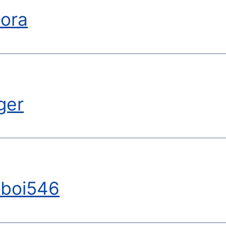
ora
ger
yboi546