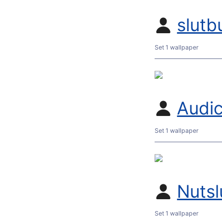
slutb
Set 1 wallpaper
Audic
Set 1 wallpaper
Nutsl
Set 1 wallpaper