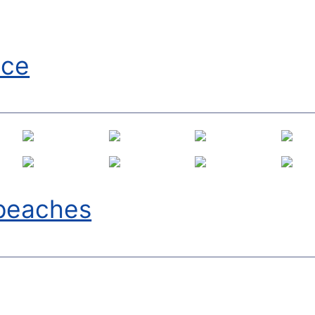
Ice
lpeaches