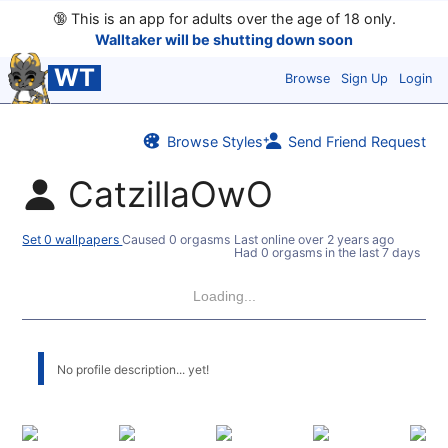
🔞
This is an app for adults over the age of 18 only.
Walltaker will be shutting down soon
WT
Browse
Sign Up
Login
Browse Styles
Send Friend Request
CatzillaOwO
Set 0 wallpapers
Caused 0 orgasms
Last online
over 2 years ago
Had 0 orgasms in the last 7 days
Loading...
No profile description... yet!