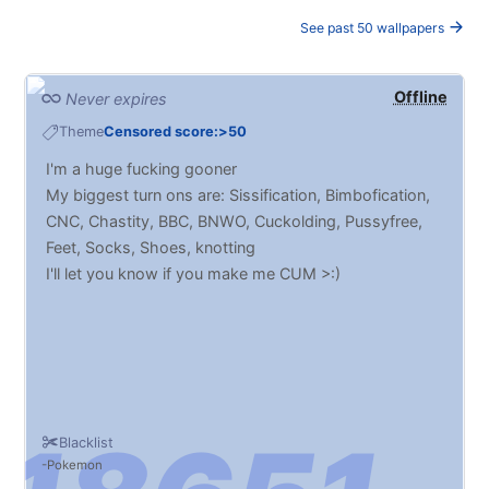
See past 50 wallpapers
Offline
Never expires
Theme
Censored score:>50
I'm a huge fucking gooner
My biggest turn ons are: Sissification, Bimbofication,
CNC, Chastity, BBC, BNWO, Cuckolding, Pussyfree,
Feet, Socks, Shoes, knotting
I'll let you know if you make me CUM >:)
Blacklist
Pokemon