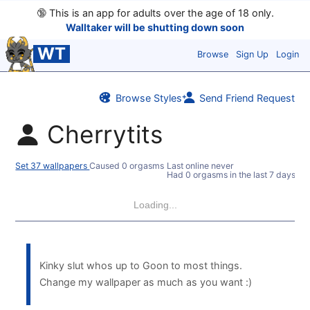
🔞
This is an app for adults over the age of 18 only.
Walltaker will be shutting down soon
WT
Browse
Sign Up
Login
Browse Styles
Send Friend Request
Cherrytits
Set 37 wallpapers
Caused 0 orgasms
Last online never
Had 0 orgasms in the last 7 days
Loading...
Kinky slut whos up to Goon to most things.
Change my wallpaper as much as you want :)