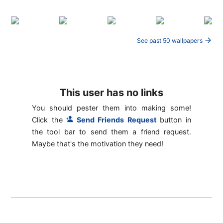
See past 50 wallpapers
This user has no links
You should pester them into making some!
Click the
Send Friends Request
button in
the tool bar to send them a friend request.
Maybe that's the motivation they need!