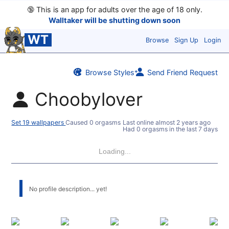
🔞
This is an app for adults over the age of 18 only.
Walltaker will be shutting down soon
WT
Browse
Sign Up
Login
Browse Styles
Send Friend Request
Choobylover
Set 19 wallpapers
Caused 0 orgasms
Last online
almost 2 years ago
Had 0 orgasms in the last 7 days
Loading...
No profile description... yet!