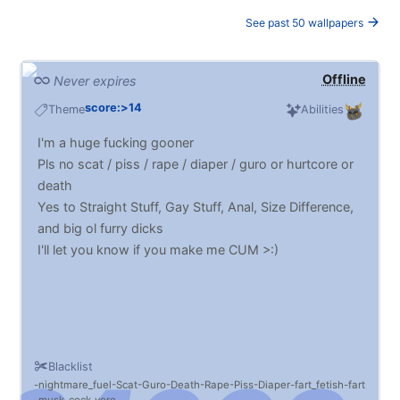
See past 50 wallpapers
Offline
Never expires
score:>14
Theme
Abilities
I'm a huge fucking gooner
Pls no scat / piss / rape / diaper / guro or hurtcore or
death
Yes to Straight Stuff, Gay Stuff, Anal, Size Difference,
and big ol furry dicks
I'll let you know if you make me CUM >:)
Blacklist
nightmare_fuel
Scat
Guro
Death
Rape
Piss
Diaper
fart_fetish
fart
musk
cock_vore