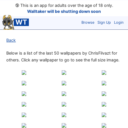
🔞
This is an app for adults over the age of 18 only.
Walltaker will be shutting down soon
WT
Browse
Sign Up
Login
Back
Below is a list of the last 50 wallpapers by ChrisFilvazt for
others. Click any wallpaper to go to see the full size image.