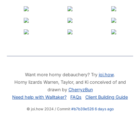
Want more horny debauchery? Try
joi.how
.
Horny lizards Warren, Taylor, and Ki conceived of and
drawn by
CherryzBun
Need help with Walltaker?
FAQs
Client Building Guide
© joi.how 2024 / Commit
#b7b39e526 6 days ago