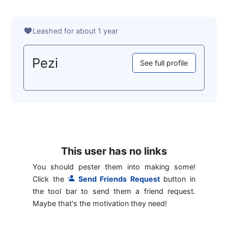
Leashed for about 1 year
Pezi
See full profile
This user has no links
You should pester them into making some!
Click the
Send Friends Request
button in
the tool bar to send them a friend request.
Maybe that's the motivation they need!