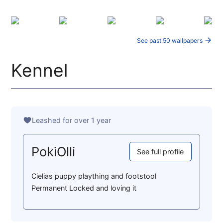
See past 50 wallpapers
Kennel
Leashed for over 1 year
PokiOlli
See full profile
Cielias puppy plaything and footstool
Permanent Locked and loving it