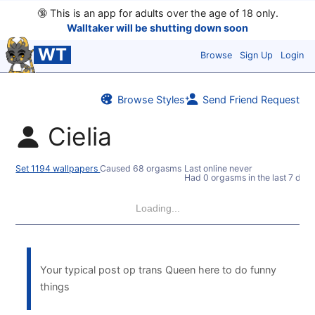
🔞
This is an app for adults over the age of 18 only.
Walltaker will be shutting down soon
WT
Browse
Sign Up
Login
Browse Styles
Send Friend Request
Cielia
Set 1194 wallpapers
Caused 68 orgasms
Last online never
Had 0 orgasms in the last 7 days
Loading...
Your typical post op trans Queen here to do funny
things