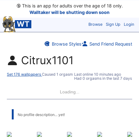
🔞
This is an app for adults over the age of 18 only.
Walltaker will be shutting down soon
WT
Browse
Sign Up
Login
Browse Styles
Send Friend Request
Citrux1101
Set 176 wallpapers
Caused 1 orgasm
Last online
10 minutes ago
Had 0 orgasms in the last 7 days
Loading...
No profile description... yet!