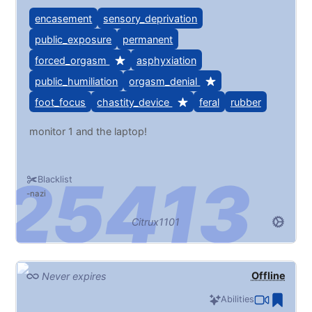
encasement
sensory_deprivation
public_exposure
permanent
forced_orgasm
asphyxiation
public_humiliation
orgasm_denial
foot_focus
chastity_device
feral
rubber
monitor 1 and the laptop!
Blacklist
nazi
Citrux1101
Offline
Never expires
Abilities