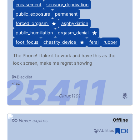
encasement
sensory_deprivation
public_exposure
permanent
forced_orgasm
asphyxiation
public_humiliation
orgasm_denial
foot_focus
chastity_device
feral
rubber
The Phone! I take it to work and have this as the
lock screen, make me regret showing
Blacklist
nazi
Citrux1101
Offline
Never expires
Abilities