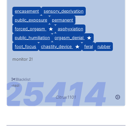
encasement
sensory_deprivation
public_exposure
permanent
forced_orgasm
asphyxiation
public_humiliation
orgasm_denial
foot_focus
chastity_device
feral
rubber
monitor 2!
Blacklist
nazi
Citrux1101