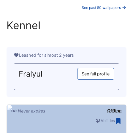
See past 50 wallpapers
Kennel
Leashed for almost 2 years
Fralyul
See full profile
Offline
Never expires
Abilities