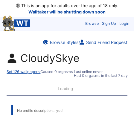
🔞
This is an app for adults over the age of 18 only.
Walltaker will be shutting down soon
WT
Browse
Sign Up
Login
Browse Styles
Send Friend Request
CloudySkye
Set 126 wallpapers
Caused 0 orgasms
Last online never
Had 0 orgasms in the last 7 days
Loading...
No profile description... yet!