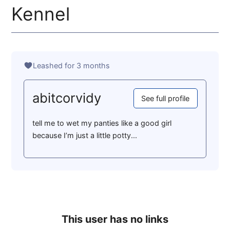
Kennel
Leashed for 3 months
abitcorvidy
See full profile
tell me to wet my panties like a good girl
because I’m just a little potty...
This user has no links