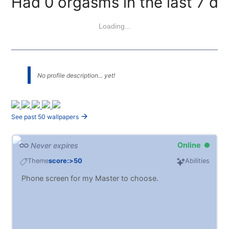
Had 0 orgasms in the last 7 da
Loading...
No profile description... yet!
See past 50 wallpapers
Online
Never expires
Theme
score:>50
Abilities
Phone screen for my Master to choose.