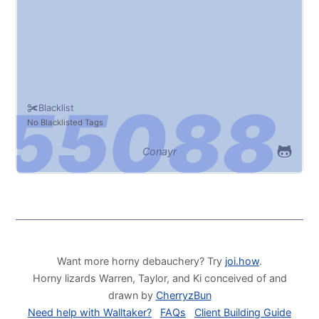
Blacklist
No Blacklisted Tags
Conayr
Want more horny debauchery? Try
joi.how
.
Horny lizards Warren, Taylor, and Ki conceived of and
drawn by
CherryzBun
Need help with Walltaker?
FAQs
Client Building Guide