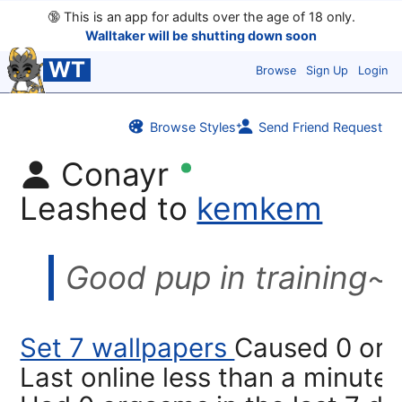
🔞
This is an app for adults over the age of 18 only.
Walltaker will be shutting down soon
WT
Browse
Sign Up
Login
Browse Styles
Send Friend Request
Conayr
Leashed to
kemkem
Good pup in training~
Set 7 wallpapers
Caused 0 or
Last online
less than a minute