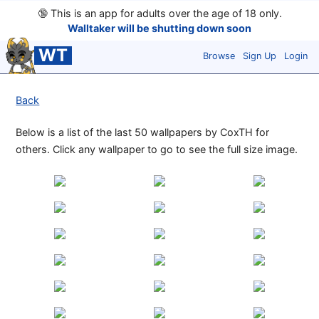
🔞
This is an app for adults over the age of 18 only.
Walltaker will be shutting down soon
WT
Browse
Sign Up
Login
Back
Below is a list of the last 50 wallpapers by CoxTH for
others. Click any wallpaper to go to see the full size image.