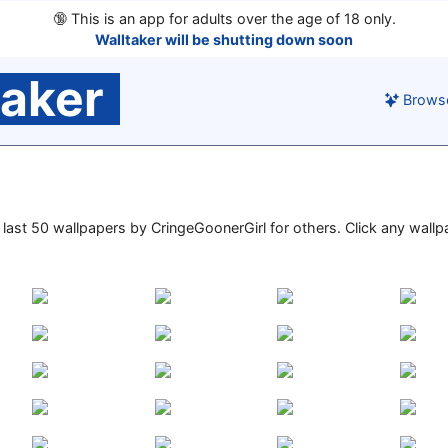
🔞
This is an app for adults over the age of 18 only.
Walltaker will be shutting down soon
taker
Brows
he last 50 wallpapers by CringeGoonerGirl for others. Click any wall