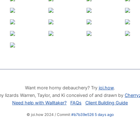
Want more horny debauchery? Try
joi.how
.
y lizards Warren, Taylor, and Ki conceived of and drawn by
Cherry
Need help with Walltaker?
FAQs
Client Building Guide
© joi.how 2024 / Commit
#b7b39e526 5 days ago