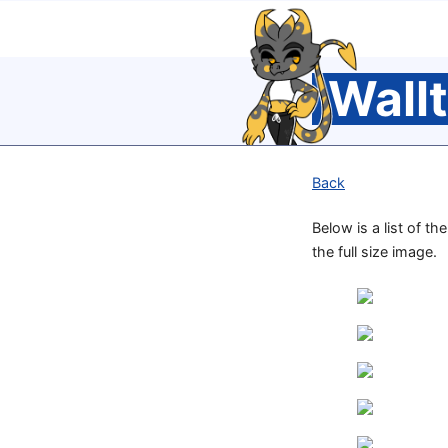
Wall
Back
Below is a list of t
the full size image.