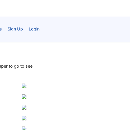
e
Sign Up
Login
paper to go to see