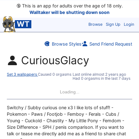
🔞
This is an app for adults over the age of 18 only.
Walltaker will be shutting down soon
WT
Browse
Sign Up
Login
Browse Styles
Send Friend Request
CuriousGlacy
Set 3 wallpapers
Caused 0 orgasms
Last online
almost 2 years ago
Had 0 orgasms in the last 7 days
Loading...
Switchy / Subby curious one x3 I like lots of stuff! -
Pokemon - Paws / Footjob - Femboy - Ferals - Cubs /
Young - Cuckold - Chastity - My Little Pony - Femdom -
Size Difference - SPH / penis comparison. If you want to
talk or tease me directly add me as a friend to share chat