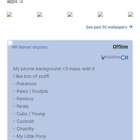
apps :3
See past 50 wallpapers
Offline
Never expires
Abilities
My phone background <3 mess with it
I like lots of stuff!
- Pokemon
- Paws / Footjob
- Femboy
- Ferals
- Cubs / Young
- Cuckold
- Chastity
- My Little Pony