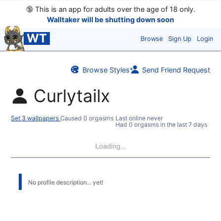
🔞
This is an app for adults over the age of 18 only.
Walltaker will be shutting down soon
WT
Browse
Sign Up
Login
Browse Styles
Send Friend Request
Curlytailx
Set 3 wallpapers
Caused 0 orgasms
Last online never
Had 0 orgasms in the last 7 days
Loading...
No profile description... yet!