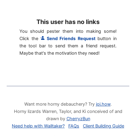
This user has no links
You should pester them into making some!
Click the
Send Friends Request
button in
the tool bar to send them a friend request.
Maybe that's the motivation they need!
Want more horny debauchery? Try
joi.how
.
Horny lizards Warren, Taylor, and Ki conceived of and
drawn by
CherryzBun
Need help with Walltaker?
FAQs
Client Building Guide