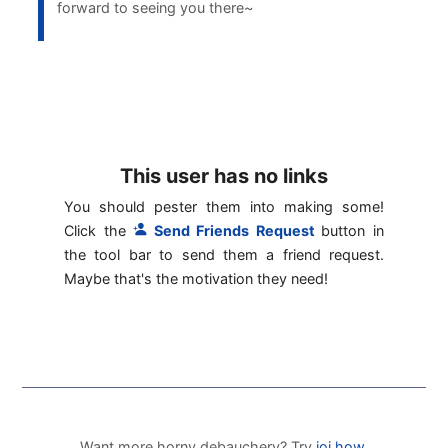
forward to seeing you there~
This user has no links
You should pester them into making some!
Click the
Send Friends Request
button in
the tool bar to send them a friend request.
Maybe that's the motivation they need!
Want more horny debauchery? Try
joi.how
.