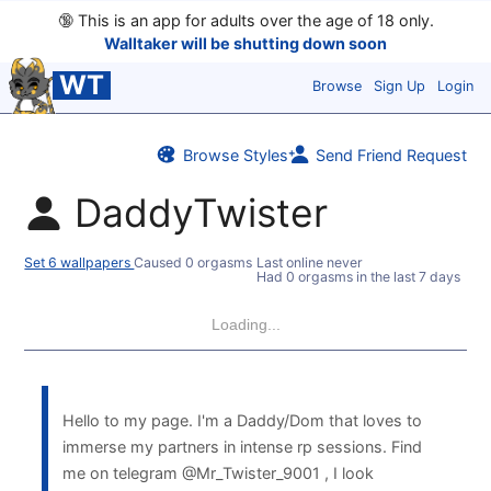
🔞
This is an app for adults over the age of 18 only.
Walltaker will be shutting down soon
WT
Browse
Sign Up
Login
Browse Styles
Send Friend Request
DaddyTwister
Set 6 wallpapers
Caused 0 orgasms
Last online never
Had 0 orgasms in the last 7 days
Loading...
Hello to my page. I'm a Daddy/Dom that loves to
immerse my partners in intense rp sessions. Find
me on telegram @Mr_Twister_9001 , I look