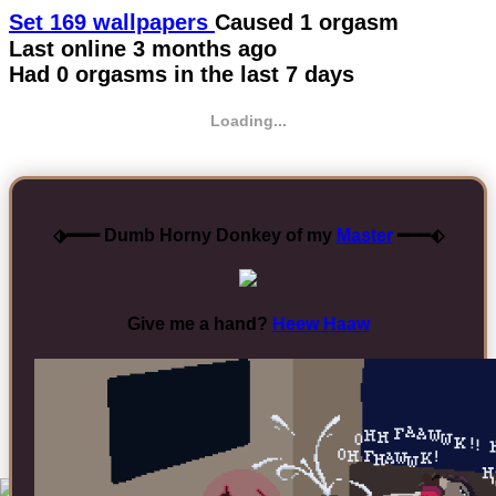
Set 169 wallpapers
Caused 1 orgasm
Last online
3 months ago
Had 0 orgasms in the last 7 days
Loading...
⬗━━━ Dumb Horny Donkey of my
Master
━━━⬖
Give me a hand?
Heew Haaw