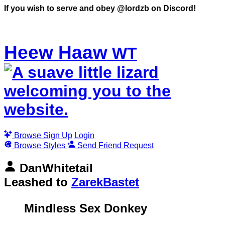
WT
Browse
Sign Up
Login
Browse Styles
Send Friend Request
DanWhitetail
Leashed to
ZarekBastet
Mindless Sex Donkey